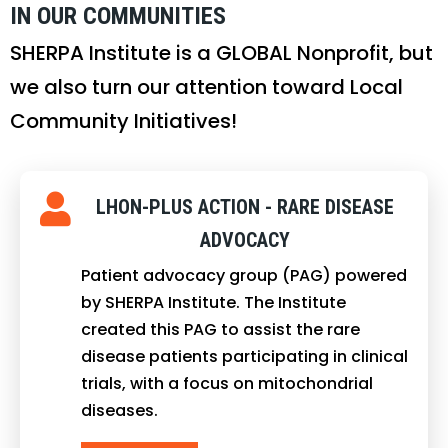
IN OUR COMMUNITIES
SHERPA Institute is a GLOBAL Nonprofit, but
we also turn our attention toward Local
Community Initiatives!
LHON-PLUS ACTION - RARE DISEASE
ADVOCACY
Patient advocacy group (PAG) powered
by SHERPA Institute. The Institute
created this PAG to assist the rare
disease patients participating in clinical
trials, with a focus on mitochondrial
diseases.