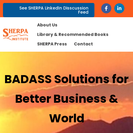
See SHERPA LinkedIn Disscussion
Feed
About Us
Library & Recommended Books
SHERPA Press
Contact
BADASS Solutions for
Better Business &
World