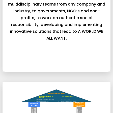
multidisciplinary teams from any company and
industry, to governments, NGO’s and non-
profits, to work on authentic social
responsibility, developing and implementing
innovative solutions that lead to A WORLD WE
ALL WANT.