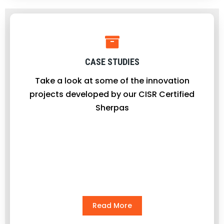
CASE STUDIES
Take a look at some of the innovation
projects developed by our CISR Certified
Sherpas
Read More