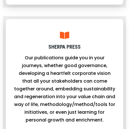
SHERPA PRESS
Our publications guide you in your
journeys, whether good governance,
developing a heartfelt corporate vision
that all your stakeholders can come
together around, embedding sustainability
and regeneration into your value chain and
way of life, methodology/method/tools for
initiatives, or even just learning for
personal growth and enrichment.