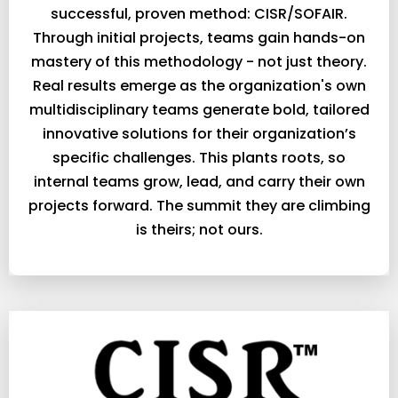
successful, proven method: CISR/SOFAIR.
Through initial projects, teams gain hands-on
mastery of this methodology - not just theory.
Real results emerge as the organization's own
multidisciplinary teams generate bold, tailored
innovative solutions for their organization’s
specific challenges. This plants roots, so
internal teams grow, lead, and carry their own
projects forward. The summit they are climbing
is theirs; not ours.