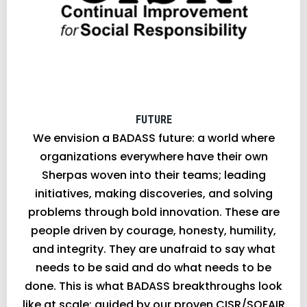
FUTURE
We envision a BADASS future: a world where
organizations everywhere have their own
Sherpas woven into their teams; leading
initiatives, making discoveries, and solving
problems through bold innovation. These are
people driven by courage, honesty, humility,
and integrity. They are unafraid to say what
needs to be said and do what needs to be
done. This is what BADASS breakthroughs look
like at scale; guided by our proven CISR/SOFAIR