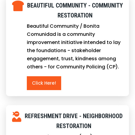
BEAUTIFUL COMMUNITY - COMMUNITY
RESTORATION
Beautiful Community / Bonita
Comunidad is a community
improvement initiative intended to lay
the foundations - stakeholder
engagement, trust, kindness among
others - for Community Policing (CP).
Click Here!
REFRESHMENT DRIVE - NEIGHBORHOOD
RESTORATION