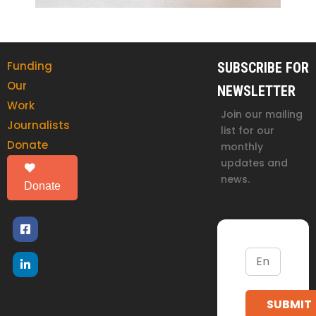
Funding
SUBSCRIBE FOR
Our
NEWSLETTER
Work
Join our mailing
Journalists
list for our
Donate
monthly
updates and
news.
Donate