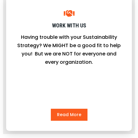
WORK WITH US
Having trouble with your Sustainability
Strategy? We MIGHT be a good fit to help
you! But we are NOT for everyone and
every organization.
Read More