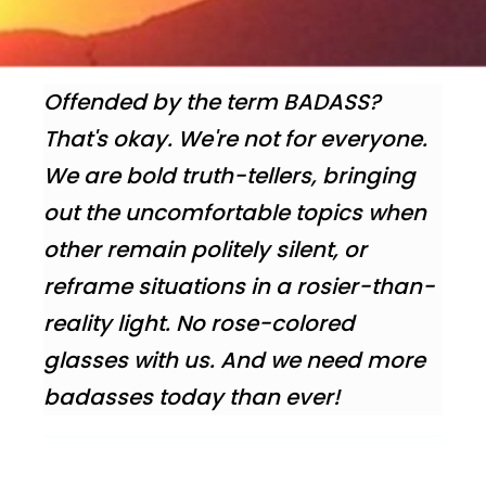
Offended by the term BADASS?
That's okay. We're not for everyone.
We are bold truth-tellers, bringing
out the uncomfortable topics when
other remain politely silent, or
reframe situations in a rosier-than-
reality light. No rose-colored
glasses with us. And we need more
badasses today than ever!