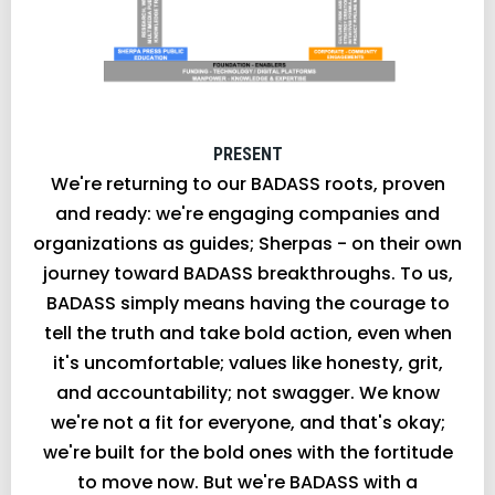
PRESENT
We're returning to our BADASS roots, proven
and ready: we're engaging companies and
organizations as guides; Sherpas - on their own
journey toward BADASS breakthroughs. To us,
BADASS simply means having the courage to
tell the truth and take bold action, even when
it's uncomfortable; values like honesty, grit,
and accountability; not swagger. We know
we're not a fit for everyone, and that's okay;
we're built for the bold ones with the fortitude
to move now. But we're BADASS with a