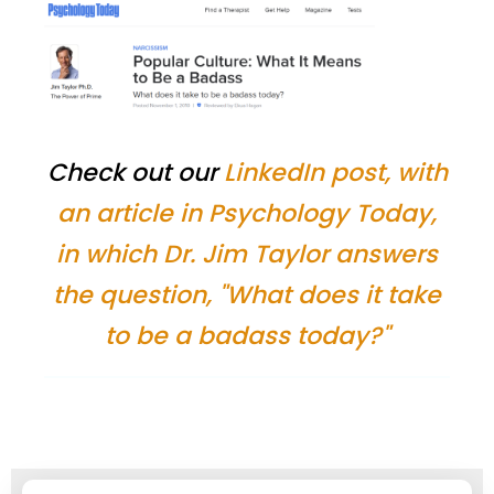
Check out our
LinkedIn post, with
an article in Psychology Today,
in which Dr. Jim Taylor answers
the question, "What does it take
to be a badass today?"