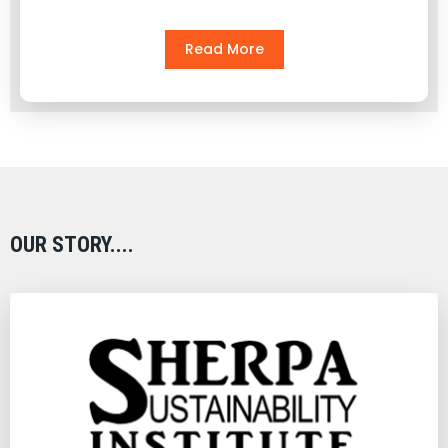
Read More
OUR STORY....