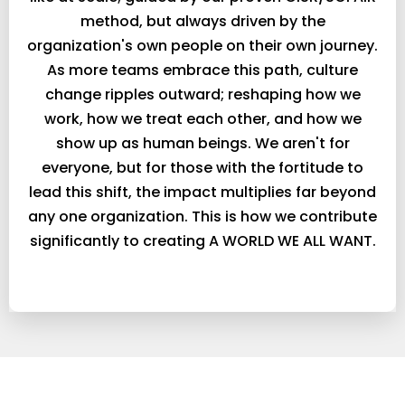
method, but always driven by the
organization's own people on their own journey.
As more teams embrace this path, culture
change ripples outward; reshaping how we
work, how we treat each other, and how we
show up as human beings. We aren't for
everyone, but for those with the fortitude to
lead this shift, the impact multiplies far beyond
any one organization. This is how we contribute
significantly to creating A WORLD WE ALL WANT.