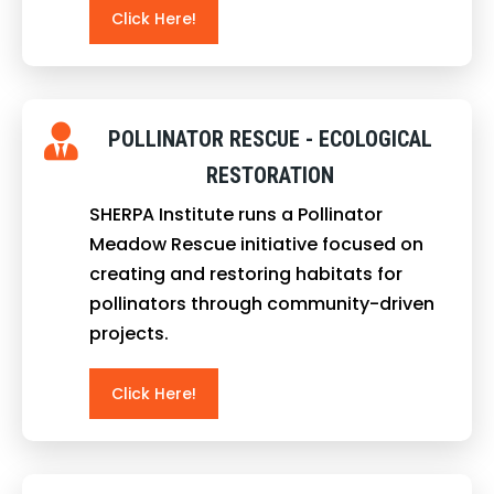
Click Here!
POLLINATOR RESCUE - ECOLOGICAL
RESTORATION
SHERPA Institute runs a Pollinator
Meadow Rescue initiative focused on
creating and restoring habitats for
pollinators through community-driven
projects.
Click Here!