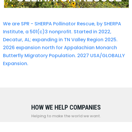
We are SPR - SHERPA Pollinator Rescue, by SHERPA
Institute, a 501(c)3 nonprofit. Started in 2022,
Decatur, AL; expanding in TN Valley Region 2025.
2026 expansion north for Appalachian Monarch
Butterfly Migratory Population. 2027 USA/GLOBALLY
Expansion.
HOW WE HELP COMPANIES
Helping to make the world we want.