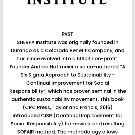
PAST
SHERPA Institute was originally founded in
Durango as a Colorado Benefit Company, and
has since evolved into a 501c3 non-profit.
Founder Andrea Hoffmeier also co-authored “A
Six Sigma Approach to Sustainability -
Continual Improvement for Social
Responsibility”, which has proven seminal in the
authentic sustainability movement. This book
(CRC Press, Taylor and Francis, 2016)
introduced CISR (Continual Improvement for
Social Responsibility) framework and resulting
SOFAIR method. The methodology allows