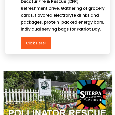
Decatur Fire & Rescue (DFR)
Refreshment Drive. Gathering of grocery
cards, flavored electrolyte drinks and
packages, protein-packed energy bars,
individual serving bags for Patriot Day.
Click Here!